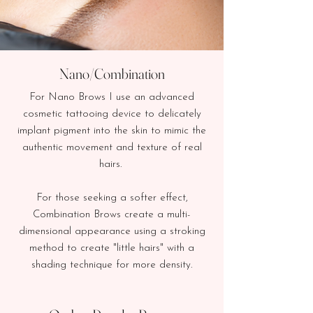
Nano/Combination
For Nano Brows I use an advanced
cosmetic tattooing device to delicately
implant pigment into the skin to mimic the
authentic movement and texture of real
hairs.
For those seeking a softer effect,
Combination Brows create a multi-
dimensional appearance
using a stroking
method to create "little hairs" with a
shading technique for more density.