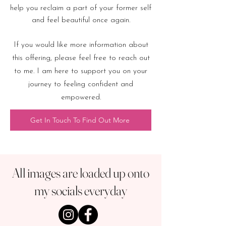
help you reclaim a part of your former self
and feel beautiful once again.
If you would like more information about
this offering, please feel free to reach out
to me. I am here to support you on your
journey to feeling confident and
empowered.
Get In Touch To Find Out More
All images are loaded up onto
my socials everyday