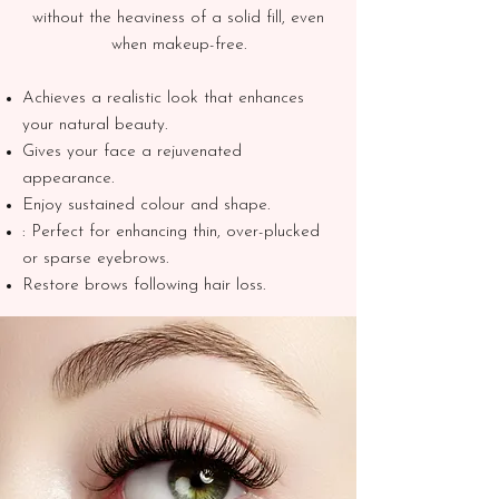
without the heaviness of a solid fill, even
when makeup-free.
Achieves a realistic look that enhances
your natural beauty.
Gives your face a rejuvenated
appearance.
Enjoy sustained colour and shape.
: Perfect for enhancing thin, over-plucked
or sparse eyebrows.
Restore brows following hair loss.