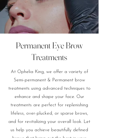
Permanent Eye Brow
Treatments
At Ophelia King, we offer a variety of
Semi-permanent & Permanent brow
treatments using advanced techniques to
enhance and shape your face. Our
treatments are perfect for replenishing
lifeless, over-plucked, or sparse brows,
and for revitalizing your overall look. Let
us help you achieve beautifully defined