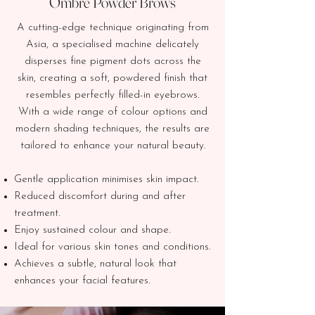
Ombre Powder Brows
A cutting-edge technique originating from
Asia, a specialised machine delicately
disperses fine pigment dots across the
skin, creating a soft, powdered finish that
resembles perfectly filled-in eyebrows.
With a wide range of colour options and
modern shading techniques, the results are
tailored to enhance your natural beauty.
Gentle application minimises skin impact.
Reduced discomfort during and after
treatment.
Enjoy sustained colour and shape.
Ideal for various skin tones and conditions.
Achieves a subtle, natural look that
enhances your facial features.