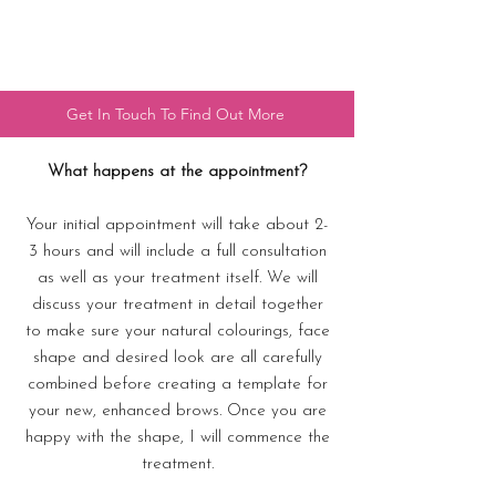
Get In Touch To Find Out More
What happens at the appointment?
Your initial appointment will take about 2-
3 hours and will include a full consultation
as well as your treatment itself. We will
discuss your treatment in detail together
to make sure your natural colourings, face
shape and desired look are all carefully
combined before creating a template for
your new, enhanced brows. Once you are
happy with the shape, I will commence the
treatment.