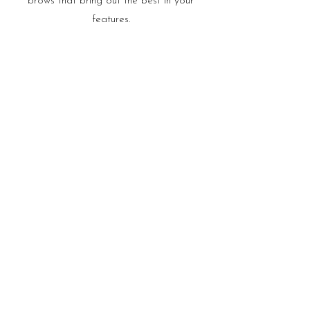
brows that bring out the best in your
features.