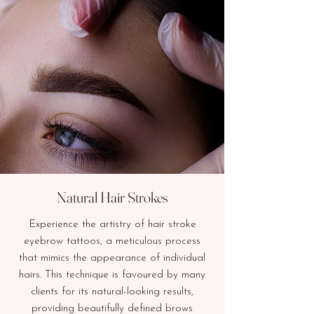
Natural Hair Strokes
Experience the artistry of hair stroke
eyebrow tattoos, a meticulous process
that mimics the appearance of individual
hairs. This technique is favoured by many
clients for its natural-looking results,
providing beautifully defined brows