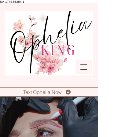
UA-174645364-1
Text Ophelia Now