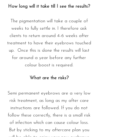
How long will it take till I see the results?
The pigmentation will take a couple of
weeks to fully settle in. I therefore ask
clients to return around 4-6 weeks after
treatment to have their eyebrows touched
up. Once this is done the results will last
for around a year before any further
colour boost is required.
What are the risks?
Semi permanent eyebrows are a very low
risk treatment, as long as my after care
instructions are followed. If you do not
follow these correctly, there is a small risk
of infection which can cause colour loss.
But by sticking to my aftercare plan you