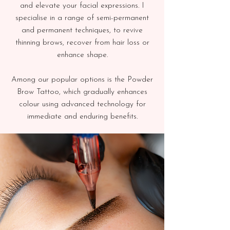
and elevate your facial expressions. I
specialise in a range of semi-permanent
and permanent techniques, to revive
thinning brows, recover from hair loss or
enhance shape.
Among our popular options is the Powder
Brow Tattoo, which gradually enhances
colour using advanced technology for
immediate and enduring benefits.