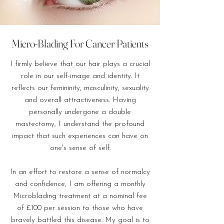
Micro-Blading For Cancer Patients
I firmly believe that our hair plays a crucial
role in our self-image and identity. It
reflects our femininity, masculinity, sexuality
and overall attractiveness. Having
personally undergone a double
mastectomy, I understand the profound
impact that such experiences can have on
one's sense of self.
In an effort to restore a sense of normalcy
and confidence, I am offering a monthly
Microblading treatment at a nominal fee
of £100 per session to those who have
bravely battled this disease. My goal is to