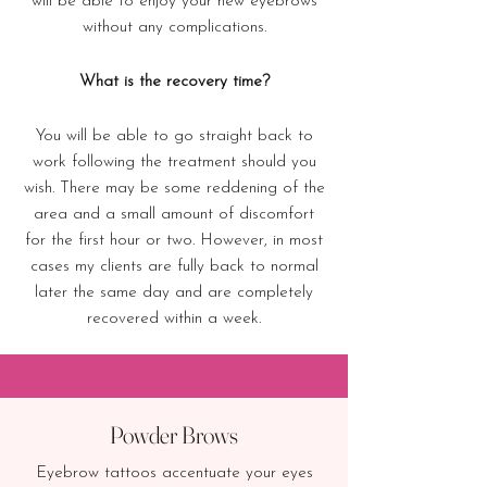
will be able to enjoy your new eyebrows
without any complications.
What is the recovery time?
You will be able to go straight back to
work following the treatment should you
wish. There may be some reddening of the
area and a small amount of discomfort
for the first hour or two. However, in most
cases my clients are fully back to normal
later the same day and are completely
recovered within a week.
Powder Brows
Eyebrow tattoos accentuate your eyes