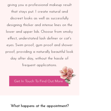
giving you a professional makeup result
that stays put.
I create natural and
discreet looks as well as successfully
designing thicker and intense lines on the
lower and upper lids. Choose from smoky
effect, understated lash definer or cat's
eyes.
Swim proof, gym proof and shower
proof, providing a naturally beautiful look
day after day, without the hassle of
frequent applications.
Get In Touch To Find Out More
What happens at the appointment?