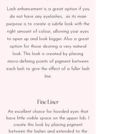
Lash enhancement is a great option if you
do not have any eyelashes, as its main
purpose is to create a subtle look with the
right amount of colour, allowing your eyes
to open up and look bigger. Also a great
option for those desiring a very natural
look.
This look is created by placing
micro-defining points of pigment between
each lash to give the effect of a fuller lash
line.
Fine Liner
An excellent choice for hooded eyes that
have little visible space on the upper lids. I
create this look by placing pigment
between the lashes and extended to the