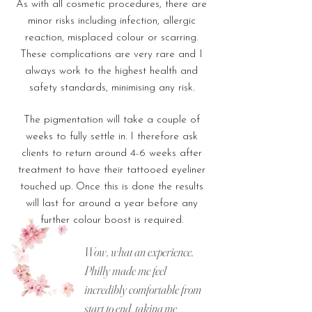
As with all cosmetic procedures, there are
minor risks including infection, allergic
reaction, misplaced colour or scarring.
These complications are very rare and I
always work to the highest health and
safety standards, minimising any risk.
The pigmentation will take a couple of
weeks to fully settle in. I therefore ask
clients to return around 4-6 weeks after
treatment to have their tattooed eyeliner
touched up. Once this is done the results
will last for around a year before any
further colour boost is required.
Wow, what an experience.
Philly made me feel
incredibly comfortable from
start to end, taking me