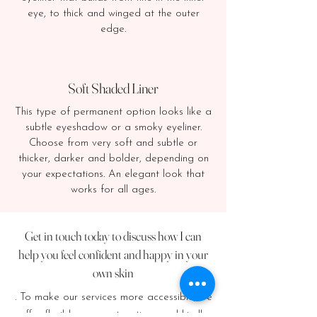
eye, to thick and winged at the outer
edge.
Soft Shaded Liner
This type of permanent option looks like a
subtle eyeshadow or a smoky eyeliner.
Choose from very soft and subtle or
thicker, darker and bolder, depending on
your expectations. An elegant look that
works for all ages.
Get in touch today to discuss how I can
help you feel confident and happy in your
own skin
. To make our services more accessible, we
offer flexible payment options and kindly