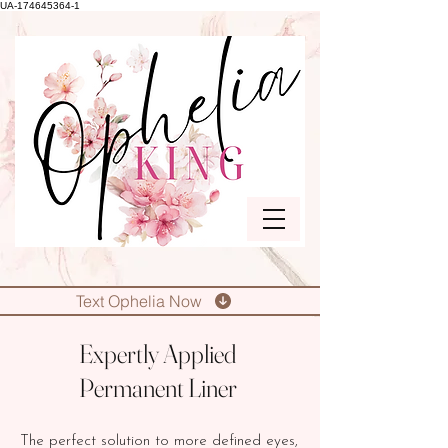
UA-174645364-1
Text Ophelia Now
Expertly Applied
Permanent Liner
The perfect solution to more defined eyes,