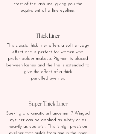
crest of the lash line, giving you the
equivalent of a fine eyeliner.
Thick Liner
This classic thick liner offers a soft smudgy
effect and is perfect for women who
prefer bolder makeup. Pigment is placed
between lashes and the line is extended to
give the effect of a thick
pencilled eyeliner.​
Super Thick Liner
Seeking a dramatic enhancement? Winged
eyeliner can be applied as subtly or as
heavily as you wish. This is high-precision
eyeliner that builds from fine in the inner