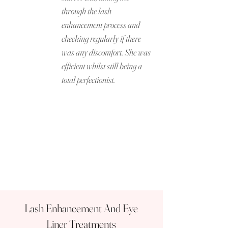
through the lash
enhancement process and
checking regularly if there
was any discomfort. She was
efficient whilst still being a
total perfectionist.
Lash Enhancement And Eye
Liner Treatments