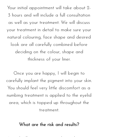
Your initial appointment will take about 2-
3 hours and will include a full consultation
as well as your treatment. We will discuss
your treatment in detail to make sure your
natural colouring, face shape and desired
look are all carefully combined before
deciding on the colour, shape and
thickness of your liner.
Once you are happy, I will begin to
carefully implant the pigment into your skin.
You should feel very little discomfort as a
numbing treatment is applied to the eyelid
area, which is topped up throughout the
treatment.
What are the risk and results?