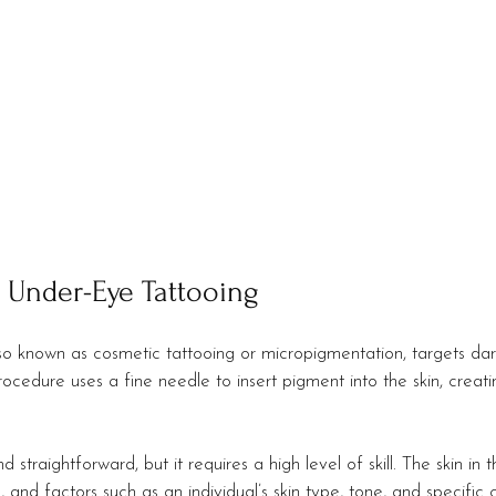
 Under-Eye Tattooing
so known as cosmetic tattooing or micropigmentation, targets dark
ocedure uses a fine needle to insert pigment into the skin, creat
straightforward, but it requires a high level of skill. The skin in
, and factors such as an individual’s skin type, tone, and specific