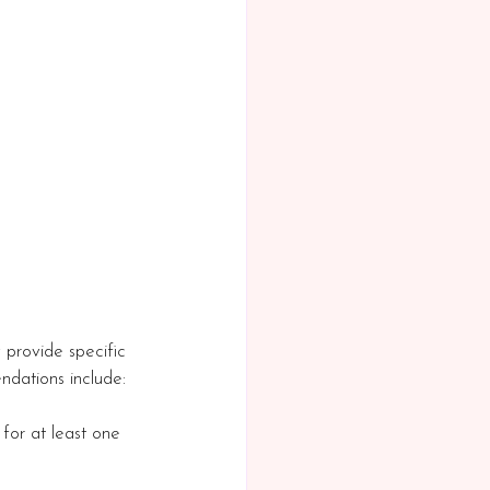
y provide specific 
ndations include:
for at least one 