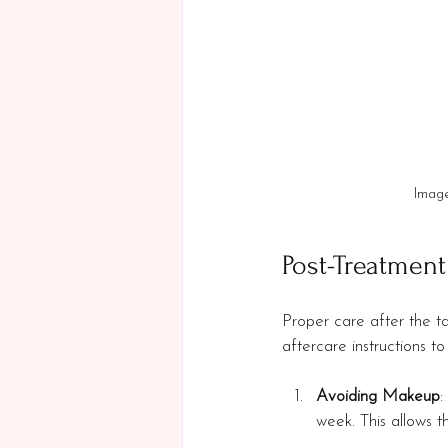
Image
Post-Treatment
Proper care after the tat
aftercare instructions 
Avoiding Makeup
:
week. This allows th