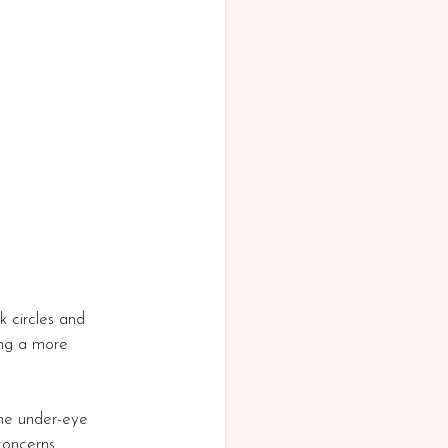
 circles and 
ing a more 
 the under-eye 
 concerns 