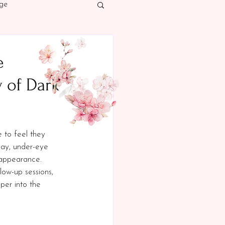
ge
cer Awareness
e
 of Dark
 to feel they 
day, under-eye 
 appearance. 
low-up sessions, 
per into the 