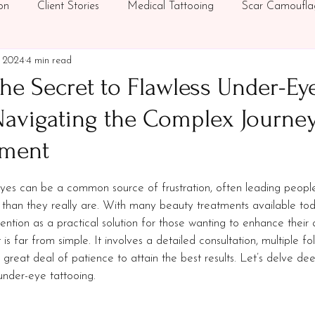
on
Client Stories
Medical Tattooing
Scar Camoufla
, 2024
4 min read
ics
Under-Eye Concealer Tattoo
Supporting Breast Can
he Secret to Flawless Under-Ey
Navigating the Complex Journey
tment
stars.
eyes can be a common source of frustration, often leading people
r than they really are. With many beauty treatments available to
ention as a practical solution for those wanting to enhance their
s far from simple. It involves a detailed consultation, multiple fol
 great deal of patience to attain the best results. Let’s delve dee
 under-eye tattooing.