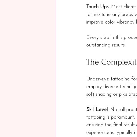
Touch-Ups
: Most clients
to fine-tune any areas
improve color vibrancy 
Every step in this proce
outstanding results.
The Complexit
Under-eye tattooing for
employ diverse techniqu
soft shading or pixelate
Skill Level
: Not all pra
tattooing is paramount. 
ensuring the final resul
experience is typically 