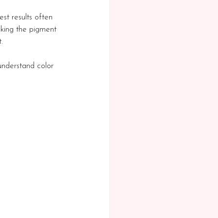
est results often 
aking the pigment 
.
understand color 