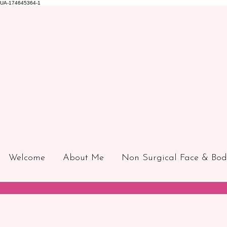
UA-174645364-1
Welcome
About Me
Non Surgical Face & Bod