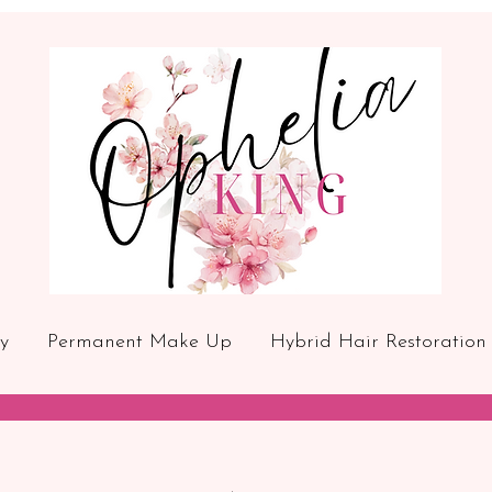
y
Permanent Make Up
Hybrid Hair Restoration