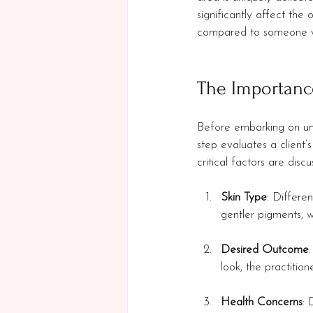
significantly affect the
compared to someone wit
The Importanc
Before embarking on unde
step evaluates a client’
critical factors are discu
Skin Type
: Differe
gentler pigments, w
Desired Outcome
look, the practitio
Health Concerns
: 