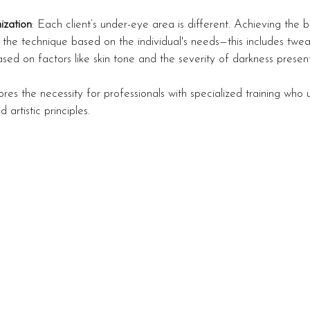
ization
: Each client’s under-eye area is different. Achieving the b
the technique based on the individual's needs—this includes twe
sed on factors like skin tone and the severity of darkness present
res the necessity for professionals with specialized training who 
 artistic principles.