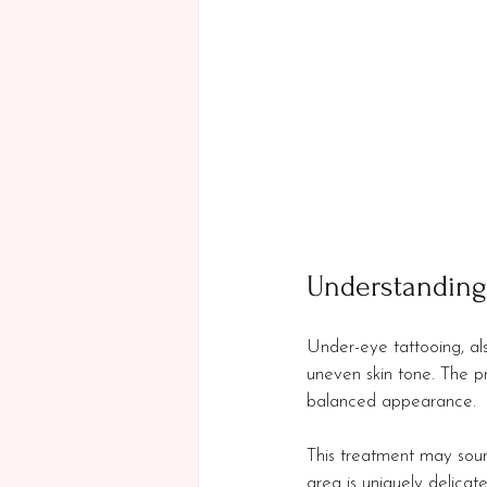
Understanding
Under-eye tattooing, al
uneven skin tone. The pr
balanced appearance. 
This treatment may sound 
area is uniquely delicate