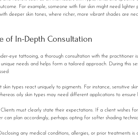
 outcome. For example, someone with fair skin might need lighter 
h deeper skin tones, where richer, more vibrant shades are nec
e of In-Depth Consultation
r-eye tattooing, a thorough consultation with the practitioner is 
s unique needs and helps form a tailored approach. During this ses
ssed:
nt skin types react uniquely to pigments. For instance, sensitive sk
hereas oily skin types may need different applications to ensure 
: Clients must clearly state their expectations. If a client wishes f
ner can plan accordingly, perhaps opting for softer shading techni
Disclosing any medical conditions, allergies, or prior treatments is c