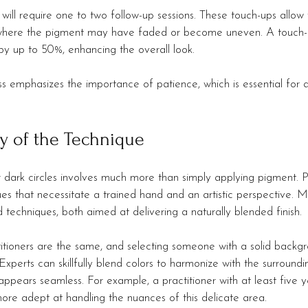
 will require one to two follow-up sessions. These touch-ups allow 
 where the pigment may have faded or become uneven. A touch-u
by up to 50%, enhancing the overall look.
ss emphasizes the importance of patience, which is essential for 
y of the Technique
 dark circles involves much more than simply applying pigment. Pr
es that necessitate a trained hand and an artistic perspective. M
d techniques, both aimed at delivering a naturally blended finish.
ctitioners are the same, and selecting someone with a solid backg
Experts can skillfully blend colors to harmonize with the surroundin
t appears seamless. For example, a practitioner with at least five y
more adept at handling the nuances of this delicate area.