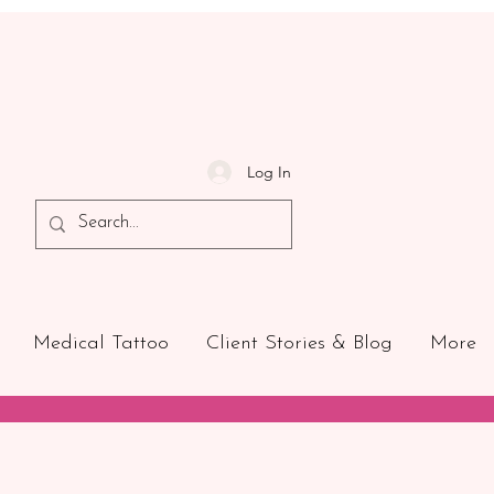
Log In
Medical Tattoo
Client Stories & Blog
More