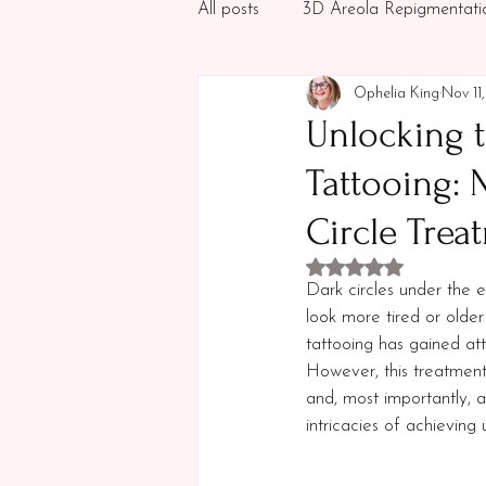
All posts
3D Areola Repigmentati
Ophelia King
Nov 11
Permanent Makeup
Aesthet
Unlocking t
Tattooing: 
Circle Trea
Rated NaN out of 5 
Dark circles under the 
look more tired or olde
tattooing has gained att
However, this treatment i
and, most importantly, a
intricacies of achieving