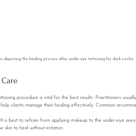
s depicting the healing process after under-eye tattooing for dark circles.
 Care
tooing procedure is vital for the best results. Practitioners usuall
to help clients manage their healing effectively. Common recomme
 It is best to refrain from applying makeup to the under-eye area 
e skin to heal without irritation.