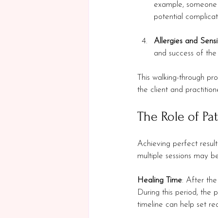
example, someone w
potential complicat
Allergies and Sensit
and success of the
This walking-through pro
the client and practition
The Role of Pa
Achieving perfect results
multiple sessions may b
Healing Time
: After th
During this period, the p
timeline can help set rea