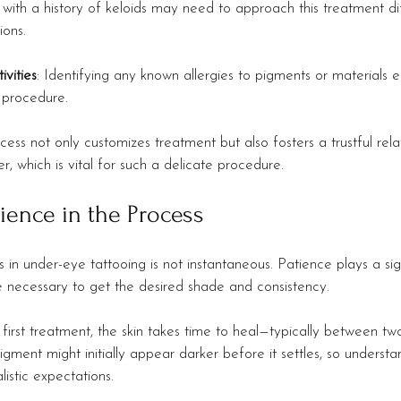
ith a history of keloids may need to approach this treatment dif
ions.
ivities
: Identifying any known allergies to pigments or materials e
 procedure.
cess not only customizes treatment but also fosters a trustful rel
er, which is vital for such a delicate procedure.
tience in the Process
 in under-eye tattooing is not instantaneous. Patience plays a sign
e necessary to get the desired shade and consistency.
e first treatment, the skin takes time to heal—typically between tw
igment might initially appear darker before it settles, so understa
listic expectations.