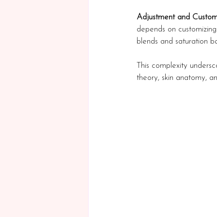
Adjustment and Custom
depends on customizing 
blends and saturation ba
This complexity undersco
theory, skin anatomy, and