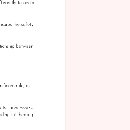
ferently to avoid 
nsures the safety 
ationship between 
ificant role, as 
o to three weeks. 
nding this healing 