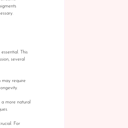
pigments 
essary.
essential. This 
sion, several 
in may require 
longevity.
or a more natural 
ques.
rucial. For 