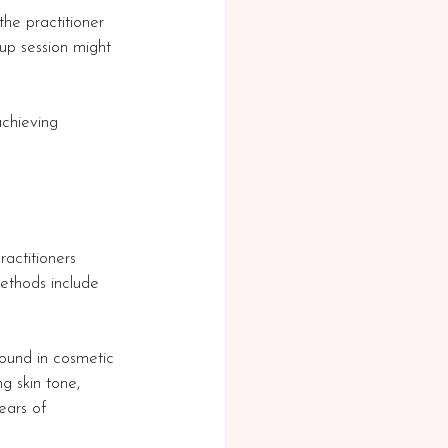
the practitioner 
p session might 
achieving 
actitioners 
ethods include 
round in cosmetic 
g skin tone, 
ears of 