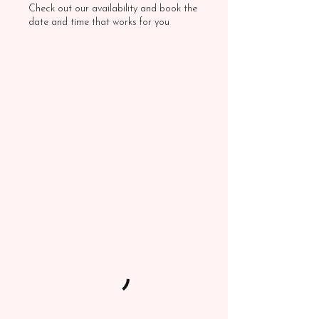
Check out our availability and book the
date and time that works for you