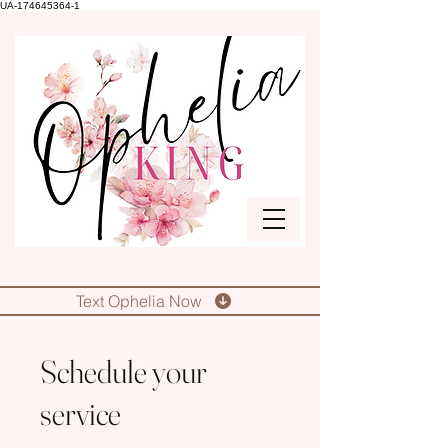
UA-174645364-1
Text Ophelia Now
Schedule your
service