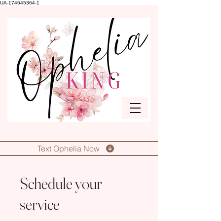
UA-174645364-1
Text Ophelia Now
Schedule your
service