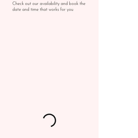
Check out our availability and book the
date and time that works for you