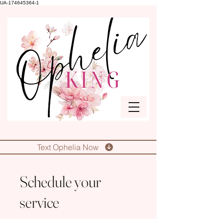
UA-174645364-1
Text Ophelia Now
Schedule your
service