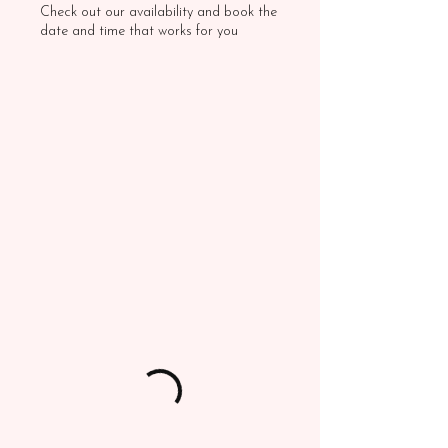
Check out our availability and book the
date and time that works for you