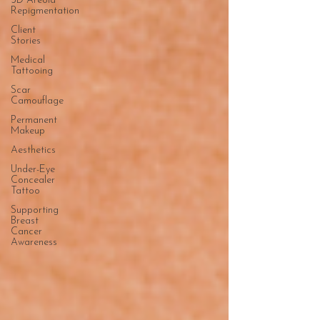
3D Areola
Repigmentation
Client
Stories
Medical
Tattooing
Scar
Camouflage
Permanent
Makeup
Aesthetics
Under-Eye
Concealer
Tattoo
Supporting
Breast
Cancer
Awareness