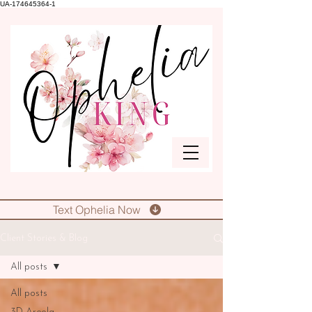
UA-174645364-1
Text Ophelia Now
Client Stories & Blog
All posts
All posts