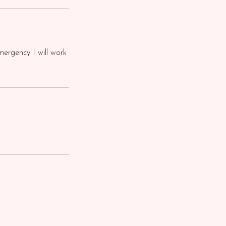
mergency I will work