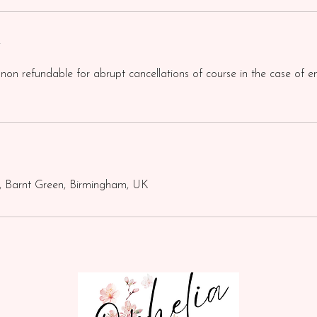
y
 non refundable for abrupt cancellations of course in the case of e
, Barnt Green, Birmingham, UK