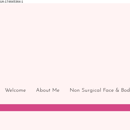
UA-174645364-1
Welcome
About Me
Non Surgical Face & Bod