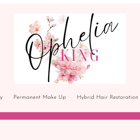
y
Permanent Make Up
Hybrid Hair Restoration