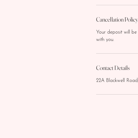
Cancellation Polic
Your deposit will be
with you.
Contact Details
22A Blackwell Road