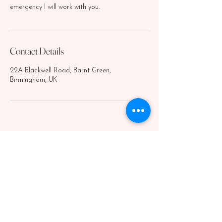
emergency I will work with you.
Contact Details
22A Blackwell Road, Barnt Green,
Birmingham, UK