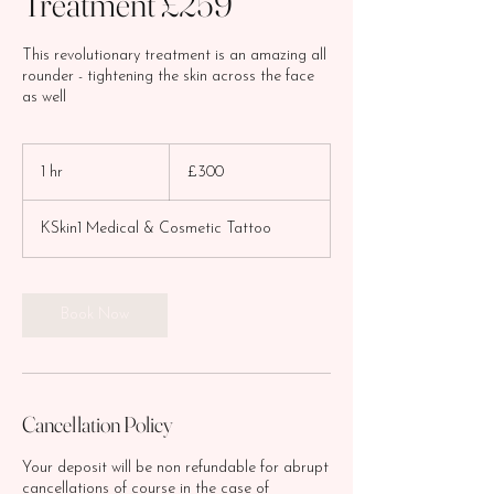
Treatment £259
This revolutionary treatment is an amazing all
rounder - tightening the skin across the face
as well
300
British
1 hr
1
£300
pounds
h
KSkin1 Medical & Cosmetic Tattoo
Book Now
Cancellation Policy
Your deposit will be non refundable for abrupt
cancellations of course in the case of