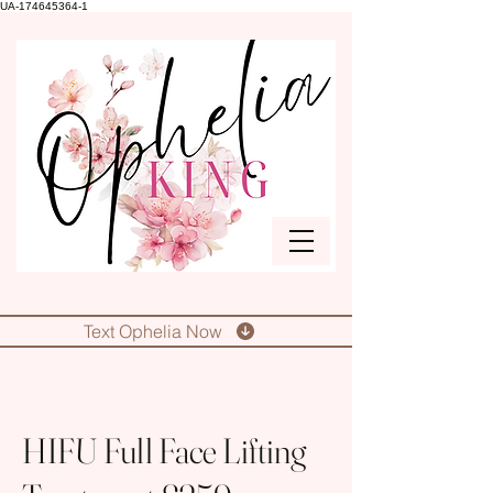
UA-174645364-1
Text Ophelia Now
HIFU Full Face Lifting