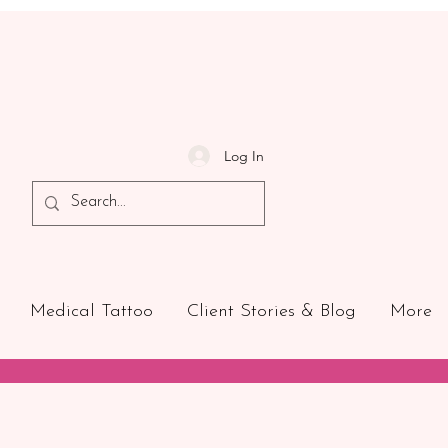
Log In
Medical Tattoo
Client Stories & Blog
More