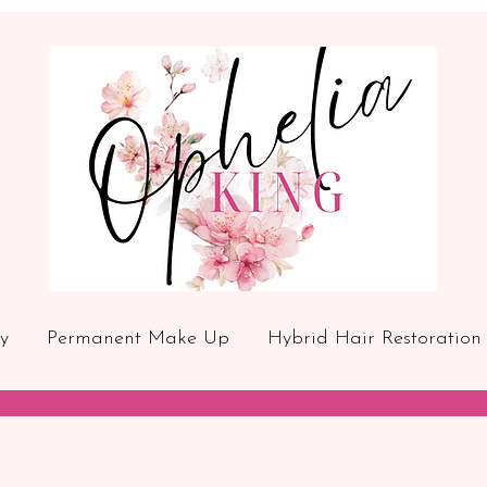
y
Permanent Make Up
Hybrid Hair Restoration