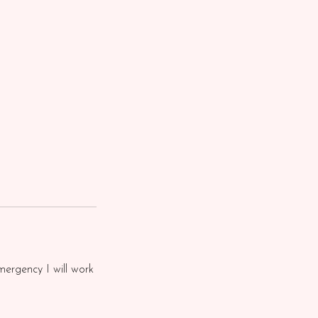
mergency I will work