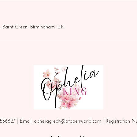
, Barnt Green, Birmingham, UK
536627 | Email:
opheliagrech@btopenworld.com
| Registration 