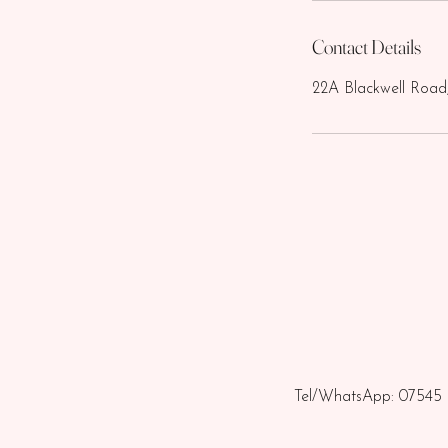
Contact Details
22A Blackwell Road
Tel/WhatsApp: 07545 