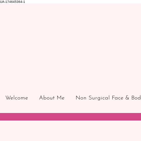
UA-174645364-1
Welcome
About Me
Non Surgical Face & Bod