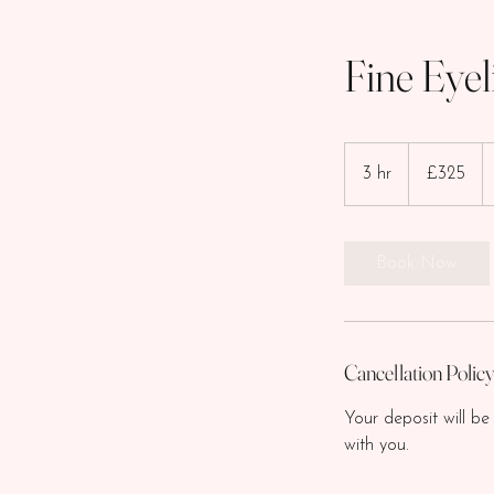
Fine Eyel
325
British
3 hr
3
£325
pounds
h
r
Book Now
Cancellation Polic
Your deposit will be
with you.