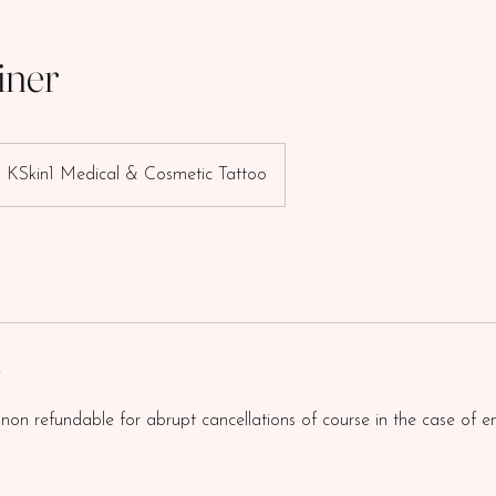
iner
KSkin1 Medical & Cosmetic Tattoo
y
 non refundable for abrupt cancellations of course in the case of e