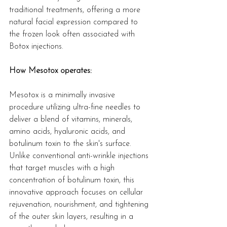
traditional treatments, offering a more 
natural facial expression compared to 
the frozen look often associated with 
Botox injections.
How Mesotox operates:
Mesotox is a minimally invasive 
procedure utilizing ultra-fine needles to 
deliver a blend of vitamins, minerals, 
amino acids, hyaluronic acids, and 
botulinum toxin to the skin's surface. 
Unlike conventional anti-wrinkle injections 
that target muscles with a high 
concentration of botulinum toxin, this 
innovative approach focuses on cellular 
rejuvenation, nourishment, and tightening 
of the outer skin layers, resulting in a 