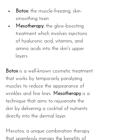
Botox:
 the muscle-freezing, skin-
smoothing toxin
Mesotherapy:
 the glow-boosting 
treatment which involves injections 
of hyaluronic acid, vitamins, and 
amino acids into the skin's upper 
layers.
Botox
 is a well-known cosmetic treatment 
that works by temporarily paralyzing 
muscles to reduce the appearance of 
wrinkles and fine lines. 
Mesotherapy
 is a 
technique that aims to rejuvenate the 
skin by delivering a cocktail of nutrients 
directly into the dermal layer.
Mesotox, a unique combination therapy 
that seamlessly merges the benefits of 