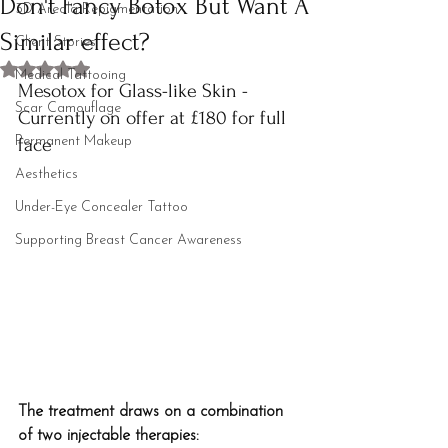
Don't Fancy Botox But Want A
3D Areola Repigmentation
Similar effect?
Client Stories
Rated NaN out of 5 stars.
Medical Tattooing
Mesotox for Glass-like Skin - 
Scar Camouflage
Currently on offer at £180 for full 
Permanent Makeup
face
Aesthetics
Under-Eye Concealer Tattoo
Supporting Breast Cancer Awareness
The treatment draws on a combination 
of two injectable therapies: