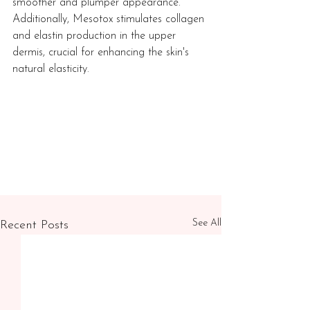
smoother and plumper appearance. 
Additionally, Mesotox stimulates collagen 
and elastin production in the upper 
dermis, crucial for enhancing the skin's 
natural elasticity.
See All
Recent Posts