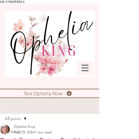
UA-174645364-1
Text Ophelia Now
Post
All posts
Ophelia King
All posts
Aug 29, 2024
1 min read