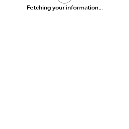
Fetching your information...